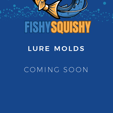
LURE MOLDS
COMING SOON